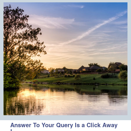
Answer To Your Query Is a Click Away