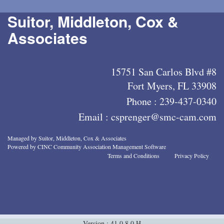
Suitor, Middleton, Cox &
Associates
15751 San Carlos Blvd #8
Fort Myers, FL 33908
Phone :
239-437-0340
Email :
csprenger@smc-cam.com
Managed by Suitor, Middleton, Cox & Associates
Powered by CINC Community Association Management Software
Terms and Conditions
Privacy Policy
Version : 41.0.8.0.H