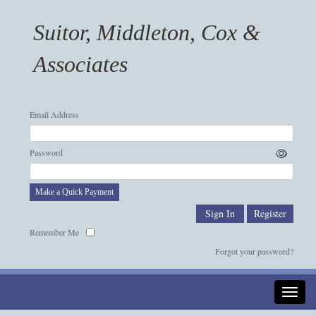
Suitor, Middleton, Cox &
Associates
Email Address
Password
Make a Quick Payment
Remember Me
Forgot your password?
Toggle