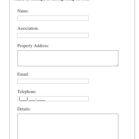
Name:
Association:
Property Address:
Email:
Telephone:
Details: