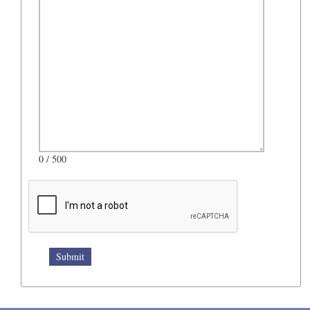
0
/ 500