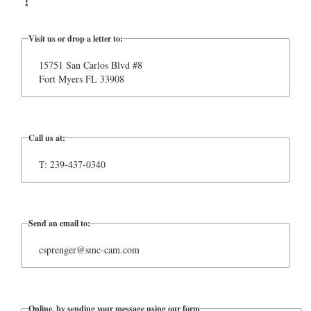
!
Visit us or drop a letter to:
15751 San Carlos Blvd #8
Fort Myers FL 33908
Call us at:
T: 239-437-0340
Send an email to:
csprenger@smc-cam.com
Online, by sending your message using our form